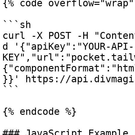
{% code overflow="wrap" 
```sh

curl -X POST -H "Conten
d '{"apiKey":"YOUR-API-
KEY","url":"pocket.tail
{"componentFormat":"htm
}}' https://api.divmagi
```

{% endcode %}

### JavaScript Example
