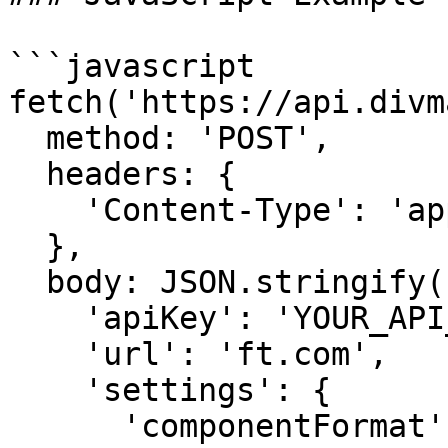
```javascript

fetch('https://api.divm
  method: 'POST',

  headers: {

    'Content-Type': 'application/json'

  },

  body: JSON.stringify({

    'apiKey': 'YOUR_API_KEY',

    'url': 'ft.com',

    'settings': {

      'componentFormat': 'html',
