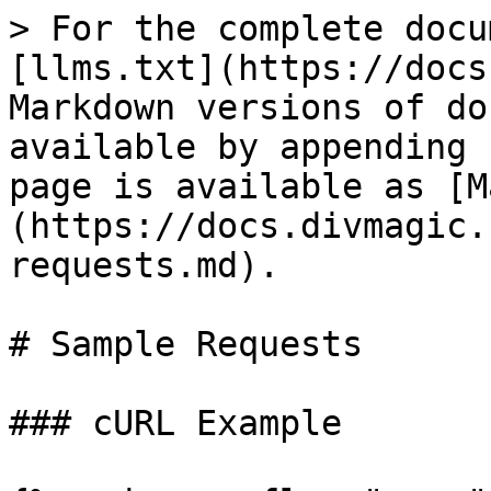
> For the complete docu
[llms.txt](https://docs
Markdown versions of do
available by appending 
page is available as [M
(https://docs.divmagic.
requests.md).

# Sample Requests

### cURL Example
