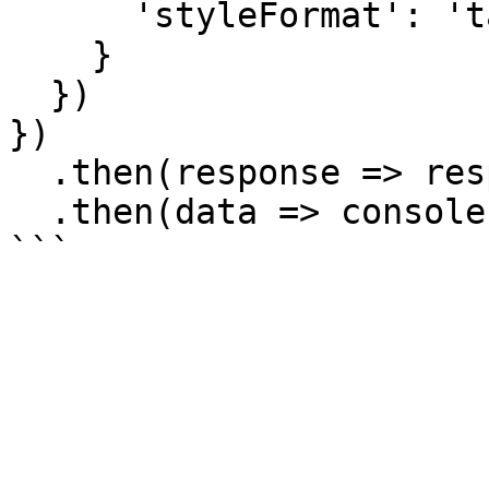
      'styleFormat': 'tailwind'

    }

  })

})

  .then(response => response.json())

  .then(data => console.log(data));
